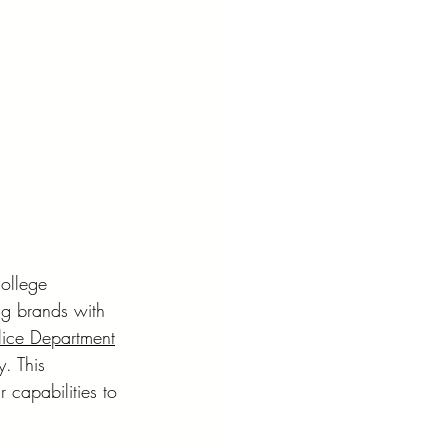
ollege 
ng brands with 
lice Department
y. This 
 capabilities to 