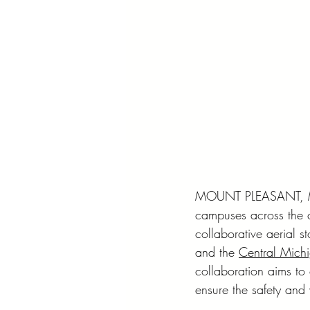
MOUNT PLEASANT, MI –
campuses across the c
collaborative aerial st
and the 
Central Michi
collaboration aims to 
ensure the safety and