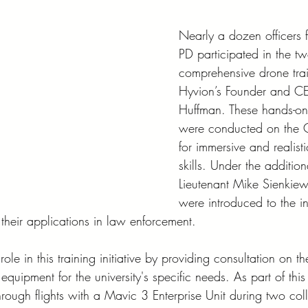
Nearly a dozen officers
PD participated in the t
comprehensive drone trai
Hyvion’s Founder and C
Huffman. These hands-on 
were conducted on the
for immersive and realisti
skills. Under the additio
Lieutenant Mike Sienkiewi
were introduced to the in
their applications in law enforcement.
ole in this training initiative by providing consultation on th
quipment for the university's specific needs. As part of this 
hrough flights with a Mavic 3 Enterprise Unit during two coll