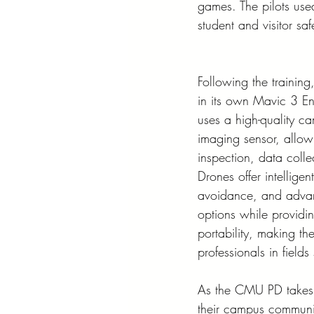
games. The pilots use
student and visitor sa
Following the trainin
in its own Mavic 3 Ent
uses a high-quality c
imaging sensor, allowi
inspection, data colle
Drones offer intelligen
avoidance, and advan
options while provid
portability, making th
professionals in fields
As the CMU PD takes f
their campus community