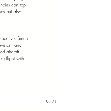
ncies can tap 
ses but also 
spective. Since 
evision, and 
ed aircraft 
ke flight with 
See All