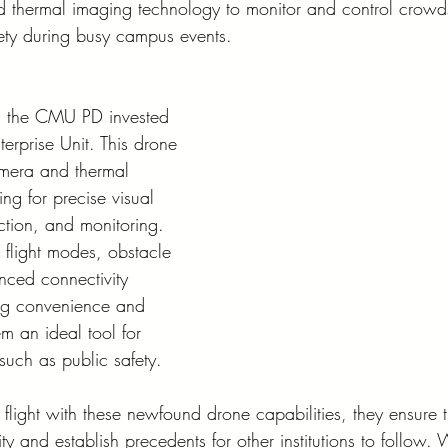
d thermal imaging technology to monitor and control crowd
fety during busy campus events.
g, the CMU PD invested 
erprise Unit. This drone 
amera and thermal 
ng for precise visual 
ction, and monitoring. 
t flight modes, obstacle 
ced connectivity 
ing convenience and 
em an ideal tool for 
 such as public safety.
light with these newfound drone capabilities, they ensure t
 and establish precedents for other institutions to follow.