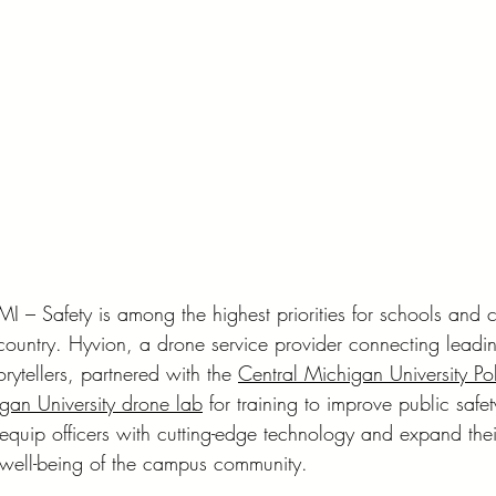
 Safety is among the highest priorities for schools and c
ountry. Hyvion, a drone service provider connecting leadi
orytellers, partnered with the 
Central Michigan University Po
gan University drone lab
 for training to improve public safet
equip officers with cutting-edge technology and expand their
 well-being of the campus community.