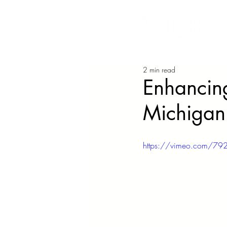
2 min read
Enhancing
Michigan
https://vimeo.com/7