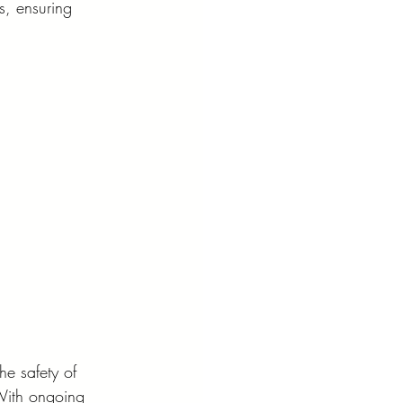
s, ensuring 
he safety of 
 With ongoing 