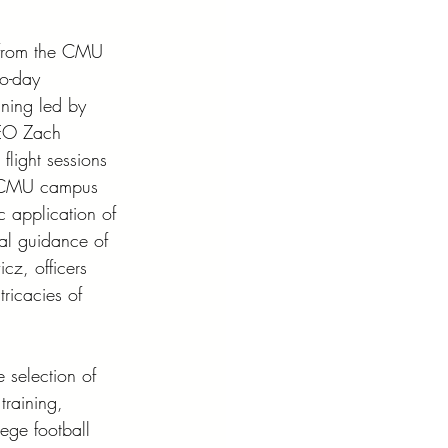
 from the CMU 
wo-day 
ning led by 
EO Zach 
flight sessions 
 CMU campus 
c application of 
nal guidance of 
cz, officers 
tricacies of 
e selection of 
training, 
ege football 