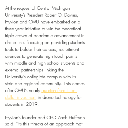
At the request of Central Michigan 
University’s President Robert O. Davies, 
Hyvion and CMU have embarked on a 
three year initiative to win the theoretical 
triple crown of academic advancement in 
drone use. Focusing on providing students 
tools to bolster their careers, recruitment 
avenues to generate high touch points 
with middle and high school students and 
external partnerships linking the 
University's collegiate campus with its 
state and regional community. This comes 
after CMU’s nearly 
quarter-of-a-million 
dollar investment
 in drone technology for 
students in 2019. 
Hyvion’s founder and CEO Zach Huffman 
said, “It’s this trifecta of an approach that 