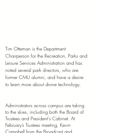
Tim Otteman is the Department 
Chairperson for the Recreation, Parks and 
Leisure Services Administration and has 
noted several park directors, who are 
former CMU alumni, and have a desire 
to learn more about drone technology. 
Administrators across campus are taking 
to the skies, including both the Board of 
Trustees and President's Cabinet. At 
February’s Trustees meeting, Kevin 
Campbell from the Broadcast and 