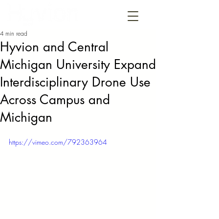
4 min read
Hyvion and Central
Michigan University Expand
Interdisciplinary Drone Use
Across Campus and
Michigan
https://vimeo.com/792363964