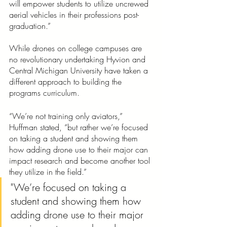
will empower students to utilize uncrewed 
aerial vehicles in their professions post-
graduation.”
While drones on college campuses are 
no revolutionary undertaking Hyvion and 
Central Michigan University have taken a 
different approach to building the 
programs curriculum. 
“We’re not training only aviators,” 
Huffman stated, “but rather we’re focused 
on taking a student and showing them 
how adding drone use to their major can 
impact research and become another tool 
they utilize in the field.” 
"We’re focused on taking a 
student and showing them how 
adding drone use to their major 