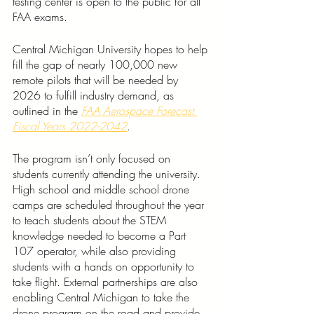
testing center is open to the public for all 
FAA exams.  
Central Michigan University hopes to help 
fill the gap of nearly 100,000 new 
remote pilots that will be needed by 
2026 to fulfill industry demand, as 
outlined in the 
FAA Aerospace Forecast 
Fiscal Years 2022-2042
.
The program isn’t only focused on 
students currently attending the university. 
High school and middle school drone 
camps are scheduled throughout the year 
to teach students about the STEM 
knowledge needed to become a Part 
107 operator, while also providing 
students with a hands on opportunity to 
take flight. External partnerships are also 
enabling Central Michigan to take the 
drone program on the road and provide 