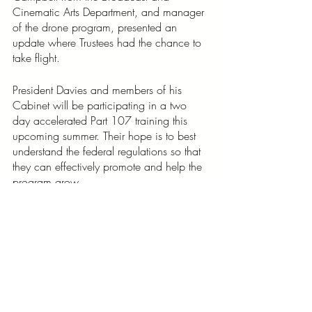
Cinematic Arts Department, and manager 
of the drone program, presented an 
update where Trustees had the chance to 
take flight. 
President Davies and members of his 
Cabinet will be participating in a two 
day accelerated Part 107 training this 
upcoming summer. Their hope is to best 
understand the federal regulations so that 
they can effectively promote and help the 
program grow. 
Huffman states, “This is a flagship 
program for the Hyvion team, we’re 
thankful for the President and Provost’s trust 
in us to help to build such an 
interdisciplinary cornerstone.”
“This is a flagship program for 