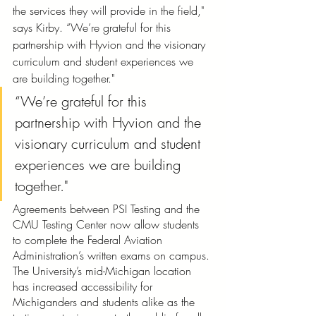
the services they will provide in the field," 
says Kirby. “We’re grateful for this 
partnership with Hyvion and the visionary 
curriculum and student experiences we 
are building together."
“We’re grateful for this 
partnership with Hyvion and the 
visionary curriculum and student 
experiences we are building 
together."
Agreements between PSI Testing and the 
CMU Testing Center now allow students 
to complete the Federal Aviation 
Administration’s written exams on campus. 
The University’s mid-Michigan location 
has increased accessibility for 
Michiganders and students alike as the 