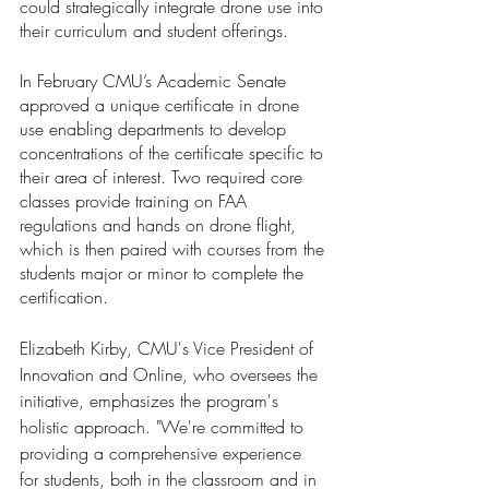
could strategically integrate drone use into 
their curriculum and student offerings. 
In February CMU’s Academic Senate 
approved a unique certificate in drone 
use enabling departments to develop 
concentrations of the certificate specific to 
their area of interest. Two required core 
classes provide training on FAA 
regulations and hands on drone flight, 
which is then paired with courses from the 
students major or minor to complete the 
certification. 
Elizabeth Kirby, CMU's Vice President of 
Innovation and Online, who oversees the 
initiative, emphasizes the program's 
holistic approach. "We're committed to 
providing a comprehensive experience 
for students, both in the classroom and in 