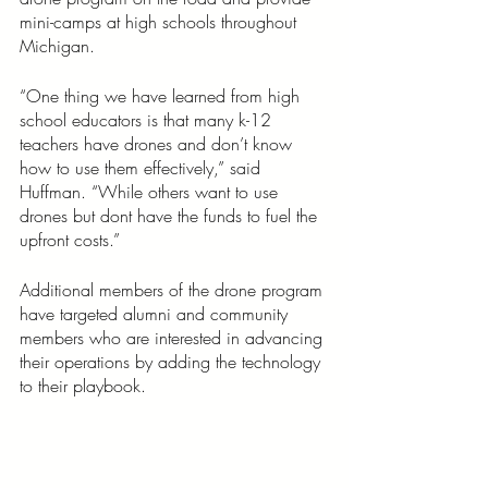
mini-camps at high schools throughout 
Michigan.
“One thing we have learned from high 
school educators is that many k-12 
teachers have drones and don’t know 
how to use them effectively,” said 
Huffman. “While others want to use 
drones but dont have the funds to fuel the 
upfront costs.” 
Additional members of the drone program 
have targeted alumni and community 
members who are interested in advancing 
their operations by adding the technology 
to their playbook. 