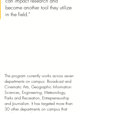
can impact research and 
become another tool they utilize 
in the field."
The program currently works across seven 
departments on campus: Broadcast and 
Cinematic Arts, Geographic Information 
Sciences, Engineering, Meteorology, 
Parks and Recreation, Entrepreneurship 
and Journalism. It has targeted more than 
30 other departments on campus that 