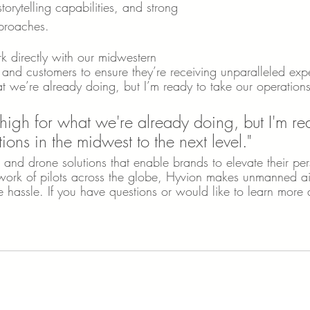
orytelling capabilities, and strong 
pproaches. 
k directly with our midwestern 
and customers to ensure they’re receiving unparalleled exp
at we’re already doing, but I’m ready to take our operation
 high for what we're already doing, but I'm re
ions in the midwest to the next level."
 and drone solutions that enable brands to elevate their pe
ork of pilots across the globe, Hyvion makes unmanned airc
e hassle. If you have questions or would like to learn more