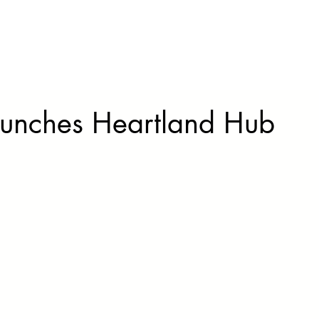
Our Story
Solutions
N
aunches Heartland Hub