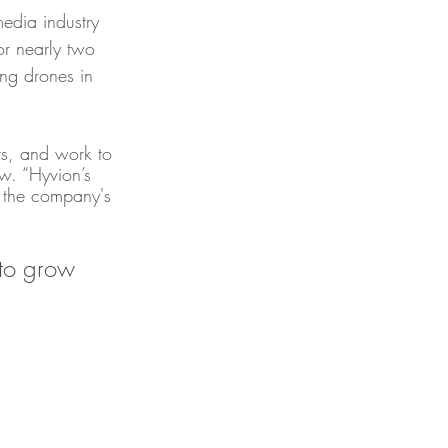
edia industry 
or nearly two 
ng drones in 
.
ots, and work to 
w. “Hyvion’s 
 the company's 
 to grow 