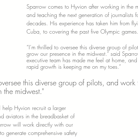
Sparrow comes to Hyvion after working in the m
and teaching the next generation of journalists f
decades. His experience has taken him from flyi
Cuba, to covering the past five Olympic games
“I’m thrilled to oversee this diverse group of pil
grow our presence in the midwest.” said Sparro
executive team has made me feel at home, and
rapid growth is keeping me on my toes.”
o oversee this diverse group of pilots, and work
n the midwest."
 help Hyvion recruit a larger 
d aviators in the breadbasket of 
rrow will work directly with our 
 to generate comprehensive safety 