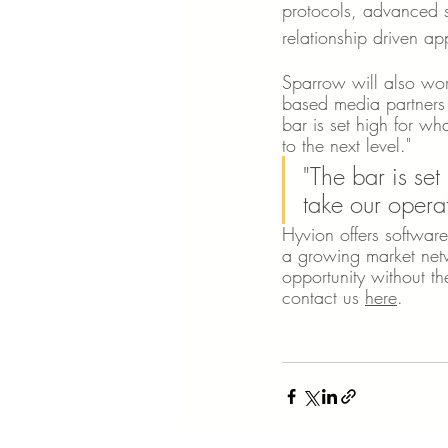
protocols, advanced st
relationship driven a
Sparrow will also wor
based media partners 
bar is set high for wh
to the next level."
"The bar is set
take our operat
Hyvion offers software
a growing market netw
opportunity without th
contact us 
here
.