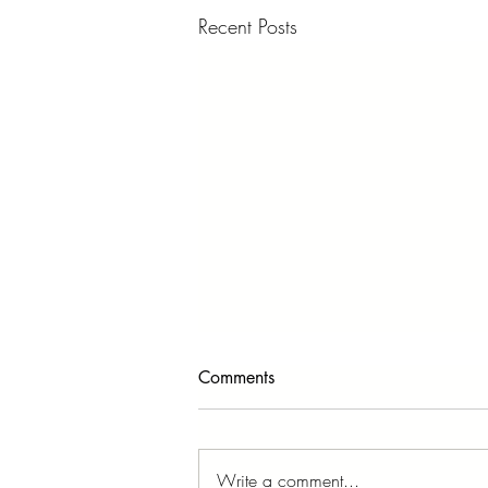
Recent Posts
Comments
Write a comment...