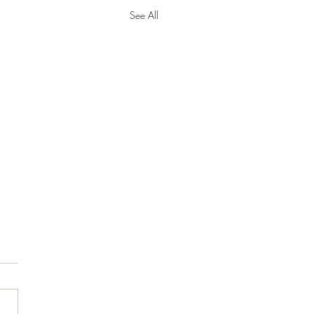
See All