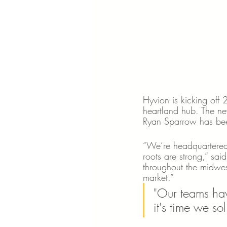
Hyvion is kicking off
heartland hub. The ne
Ryan Sparrow has bee
“We’re headquartered 
roots are strong,” sa
throughout the midwest
market.” 
"Our teams hav
it's time we so