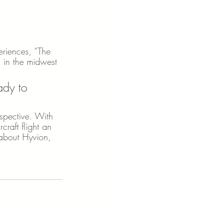
eriences, “The 
s in the midwest 
ady to 
rspective. With 
raft flight an 
 about Hyvion, 