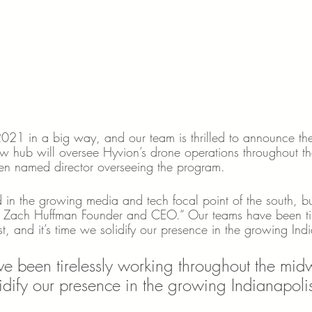
 2021 in a big way, and our team is thrilled to announce th
w hub will oversee Hyvion’s drone operations throughout t
n named director overseeing the program. 
in the growing media and tech focal point of the south, b
id Zach Huffman Founder and CEO.“ Our teams have been tir
, and it’s time we solidify our presence in the growing Ind
e been tirelessly working throughout the mid
lidify our presence in the growing Indianapoli