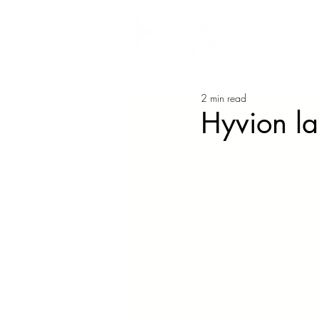
2 min read
Hyvion l