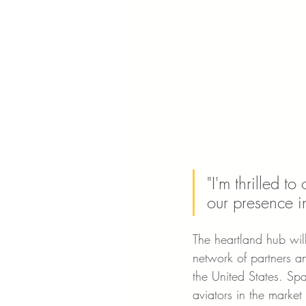
"I'm thrilled t
our presence i
The heartland hub will
network of partners an
the United States. Spa
aviators in the market