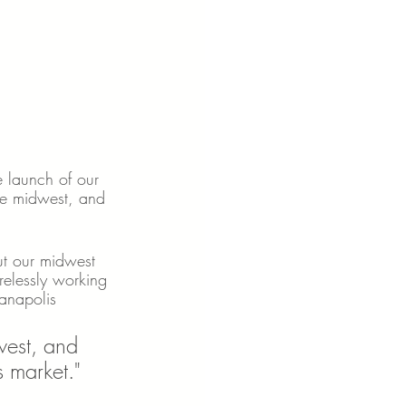
e launch of our 
he midwest, and 
ut our midwest 
elessly working 
ianapolis 
west, and 
s market."